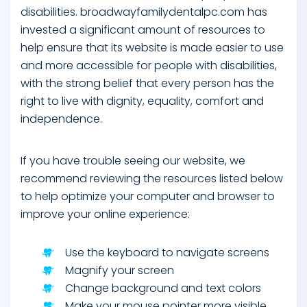
disabilities. broadwayfamilydentalpc.com has
invested a significant amount of resources to
help ensure that its website is made easier to use
and more accessible for people with disabilities,
with the strong belief that every person has the
right to live with dignity, equality, comfort and
independence.
If you have trouble seeing our website, we
recommend reviewing the resources listed below
to help optimize your computer and browser to
improve your online experience:
Use the keyboard to navigate screens
Magnify your screen
Change background and text colors
Make your mouse pointer more visible