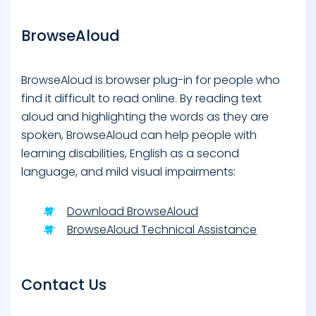
BrowseAloud
BrowseAloud is browser plug-in for people who
find it difficult to read online. By reading text
aloud and highlighting the words as they are
spoken, BrowseAloud can help people with
learning disabilities, English as a second
language, and mild visual impairments:
Download BrowseAloud
BrowseAloud Technical Assistance
Contact Us