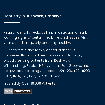
Dentistry in Bushwick, Brooklyn
Regular dental checkups help in detection of early
warning signs of certain health related issues. Visit
your dentists regularly and stay healthy.
Our cosmetic and family dental practice is
conveniently located near Downtown Brooklyn,
proudly serving patients from Bushwick,
Williamsburg, Bedford-Stuyvesant, Fort Greene, and
Ridgewood, including ZIP codes 11221, 11237, 11201, 11203,
11206, 11207, 11211, 11213, 11216, and 11233.
Trusted By Over
10,000
Patients