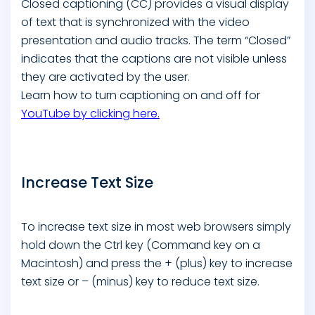
Closed captioning (CC) provides a visual display
of text that is synchronized with the video
presentation and audio tracks. The term “Closed”
indicates that the captions are not visible unless
they are activated by the user.
Learn how to turn captioning on and off for
YouTube by clicking here.
Increase Text Size
To increase text size in most web browsers simply
hold down the Ctrl key (Command key on a
Macintosh) and press the + (plus) key to increase
text size or – (minus) key to reduce text size.