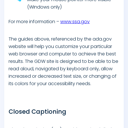
(Windows only)
For more information –
www.ssa.gov
The guides above, referenced by the ada.gov
website will help you customize your particular
web browser and computer to achieve the best
results. The GDW site is designed to be able to be
read aloud, navigated by keyboard only, allow
increased or decreased text size, or changing of
its colors for your accessibility needs.
Closed Captioning