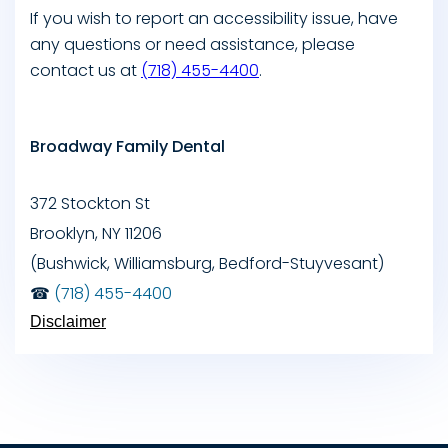
If you wish to report an accessibility issue, have
any questions or need assistance, please
contact us at
(718) 455-4400
.
Broadway Family Dental
372 Stockton St
Brooklyn
,
NY
11206
(Bushwick, Williamsburg, Bedford-Stuyvesant)
☎
(718) 455-4400
Disclaimer