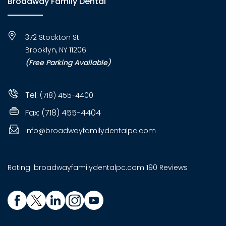
Broadway Family Dental
372 Stockton St
Brooklyn, NY 11206
(Free Parking Available)
Tel:
(718) 455-4400
Fax: (718) 455-4404
Info@broadwayfamilydentalpc.com
Rating:
broadwayfamilydentalpc.com
190 Reviews