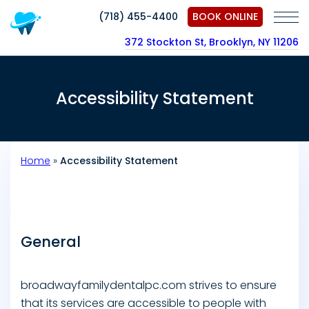
(718) 455-4400
BOOK ONLINE
372 Stockton St, Brooklyn, NY 11206
Accessibility Statement
Home
»
Accessibility Statement
General
broadwayfamilydentalpc.com strives to ensure
that its services are accessible to people with