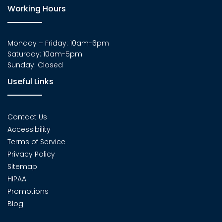
Working Hours
Monday – Friday: 10am-6pm
Saturday: 10am-5pm
Sunday: Closed
Useful Links
Contact Us
Accessibility
Terms of Service
Privacy Policy
Sitemap
HIPAA
Promotions
Blog