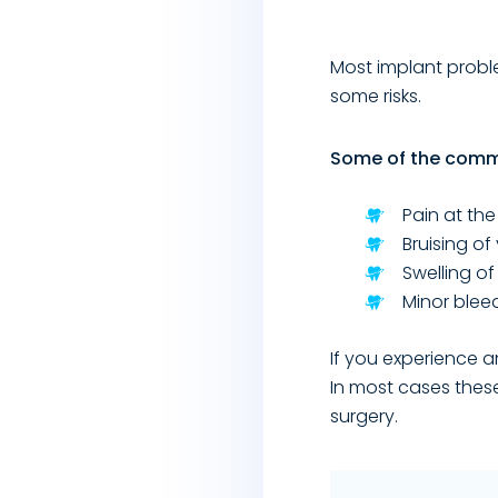
Most implant proble
some risks.
Some of the commo
Pain at the
Bruising o
Swelling o
Minor blee
If you experience a
In most cases thes
surgery.