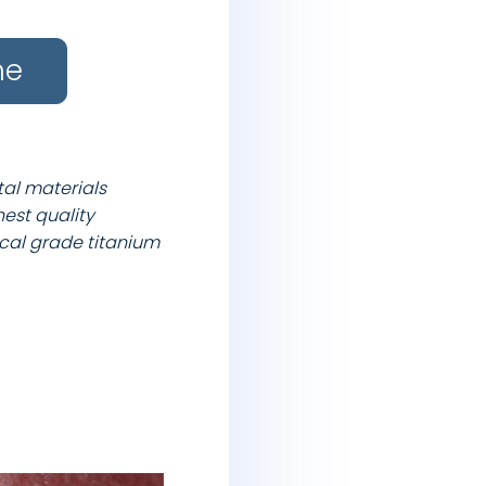
ne
tal materials
hest quality
cal grade titanium