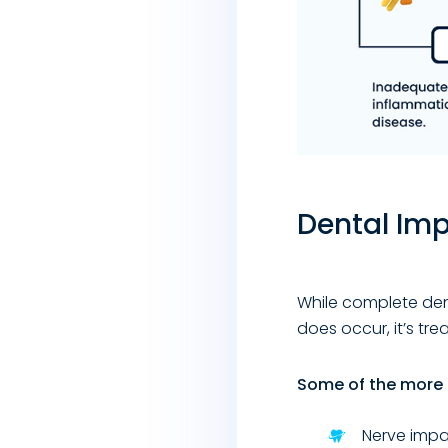
Dental Imp
While complete dent
does occur, it’s tre
Some of the more 
Nerve impa