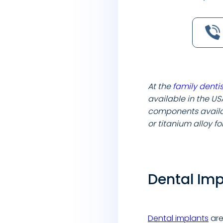
At the
family dentis
available in the US
components availab
or titanium alloy f
Dental Im
Dental implants
are