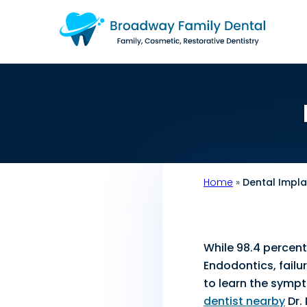
Home
»
Dental Impl
While 98.4 percent
Endodontics, failu
to learn the sympto
dentist nearby
Dr.