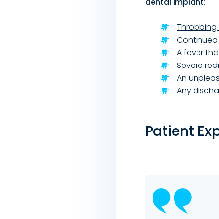
dental implant:
Throbbing 
Continued 
A fever th
Severe red
An unpleas
Any disch
Patient Ex