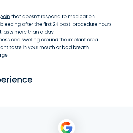
pain
that doesn’t respond to medication
bleeding after the first 24 post-procedure hours
at lasts more than a day
ness and swelling around the implant area
ant taste in your mouth or bad breath
arge
perience