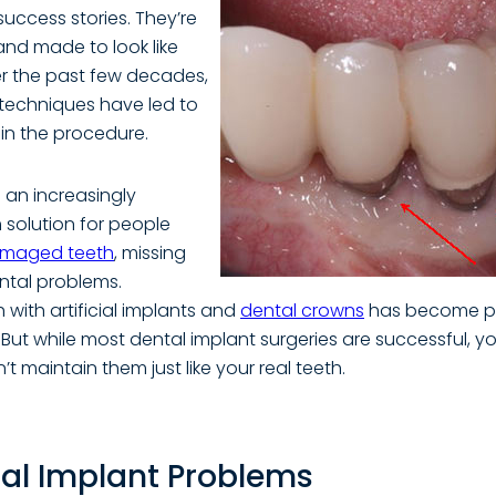
success stories. They’re
 and made to look like
er the past few decades,
techniques have led to
 in the procedure.
 an increasingly
 solution for people
maged teeth
, missing
ntal problems.
 with artificial implants and
dental crowns
has become pa
. But while most dental implant surgeries are successful, 
t maintain them just like your real teeth.
al Implant Problems