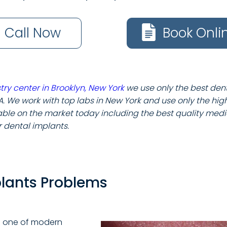
Call Now
Book Onli
try center in Brooklyn, New York
we use only the best den
A. We work with top labs in New York and use only the hig
le on the market today including the best quality medi
or dental implants.
plants Problems
 one of modern