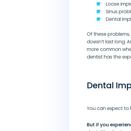
Loose impl
Sinus prob
Dental impl
Of these problems, 
doesn’t last long. A
more common when s
dentist has the exp
Dental Im
You can expect to 
But if you experie