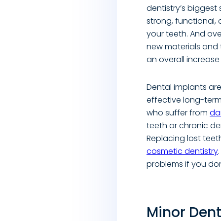
dentistry’s biggest 
strong, functional,
your teeth. And ov
new materials and 
an overall increase
Dental implants are
effective long-term
who suffer from
da
teeth or chronic de
Replacing lost teeth
cosmetic dentistry
problems if you don’
Minor Dent