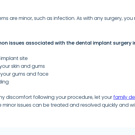
ms are minor, such as infection. As with any surgery, yo
n issues associated with the dental implant surgery i
 implant site
f your skin and gums
f your gums and face
ding
ny discomfort following your procedure, let your
family de
e minor issues can be treated and resolved quickly and wi