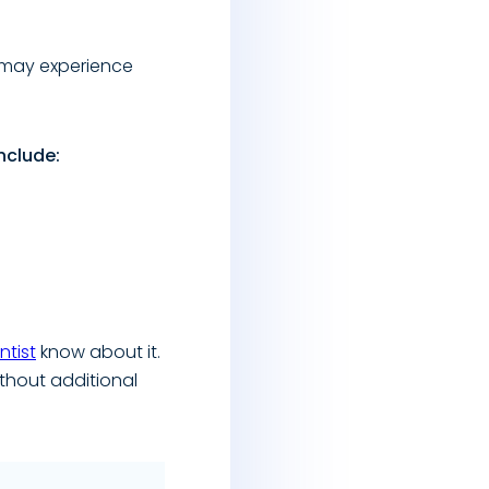
u may experience
nclude:
ntist
know about it.
thout additional