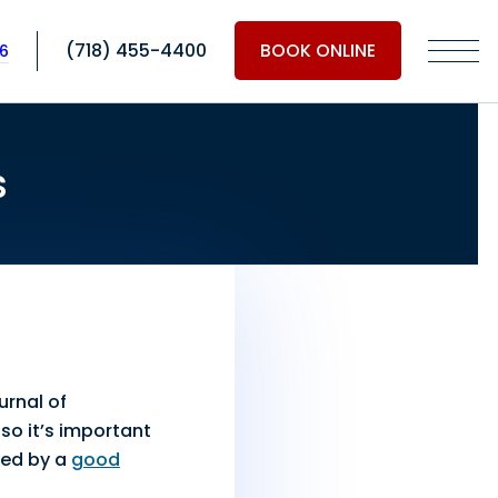
(718) 455-4400
BOOK ONLINE
06
s
urnal of
so it’s important
ixed by a
good