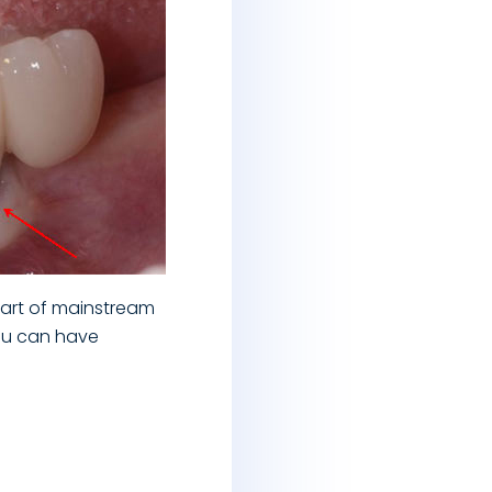
rt of mainstream
you can have