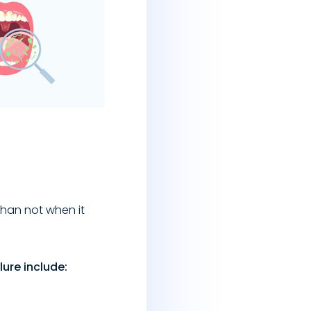
than not when it
ure include: