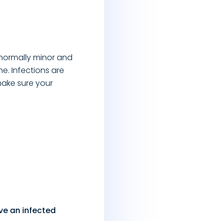
 normally minor and
me. Infections are
make sure your
ve an infected