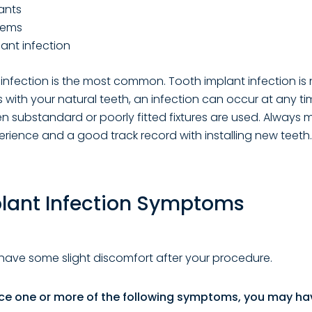
ants
lems
ant infection
infection is the most common. Tooth implant infection is
s with your natural teeth, an infection can occur at any ti
ubstandard or poorly fitted fixtures are used. Always 
erience and a good track record with installing new teeth.
plant Infection Symptoms
have some slight discomfort after your procedure.
nce one or more of the following symptoms, you may ha