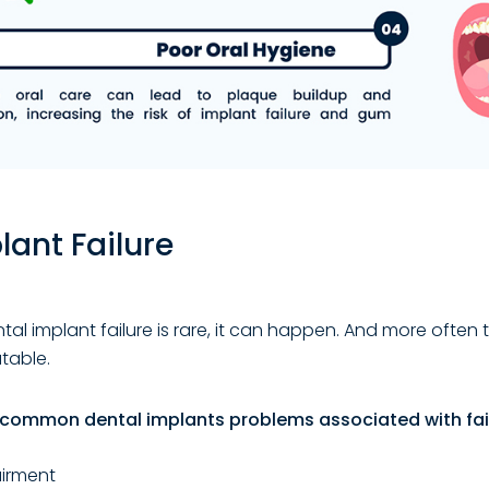
lant Failure
al implant failure is rare, it can happen. And more often 
atable.
common dental implants problems associated with fail
irment