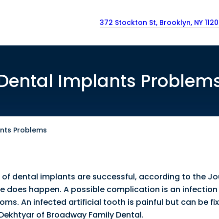
372 Stockton St, Brooklyn, NY 112
Dental Implants Problem
ants Problems
 of dental implants are successful, according to the Jo
re does happen. A possible complication is an infection 
ms. An infected artificial tooth is painful but can be f
 Dekhtyar of Broadway Family Dental.