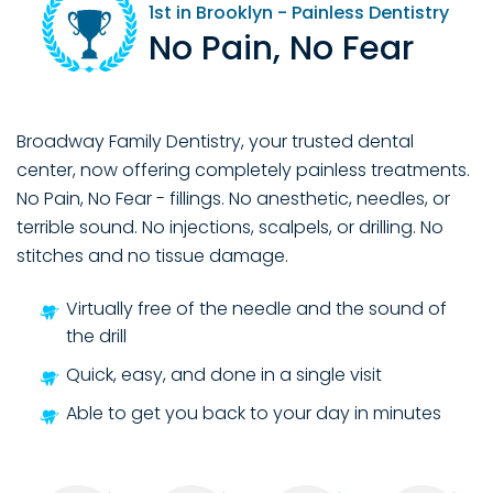
1st
in Brooklyn - Painless Dentistry
No Pain, No Fear
Broadway Family Dentistry, your trusted dental
center, now offering completely painless treatments.
No Pain, No Fear - fillings. No anesthetic, needles, or
terrible sound. No injections, scalpels, or drilling. No
stitches and no tissue damage.
Virtually free of the needle and the sound of
the drill
Quick, easy, and done in a single visit
Able to get you back to your day in minutes