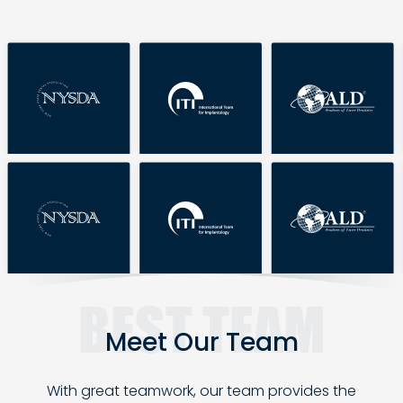
Meet Our
Team
With great teamwork, our team provides the