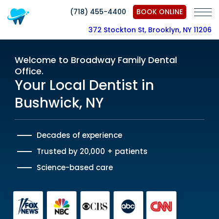
(718) 455-4400
BOOK ONLINE
372 Stockton St, Brooklyn, NY 11206
Welcome to Broadway Family Dental
Office.
Your Local Dentist in
Bushwick, NY
Decades of experience
Trusted by 20,000 + patients
Science-based care