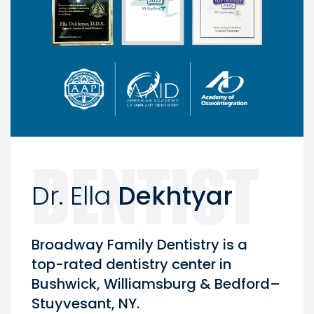
Dr. Ella
Dekhtyar
Broadway Family Dentistry is a
top-rated dentistry center in
Bushwick, Williamsburg & Bedford–
Stuyvesant, NY.