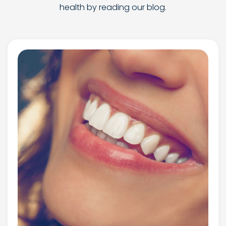
health by reading our blog.