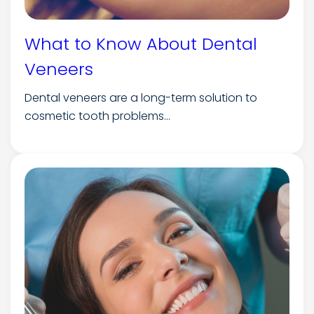
What to Know About Dental
Veneers
Dental veneers are a long-term solution to
cosmetic tooth problems...