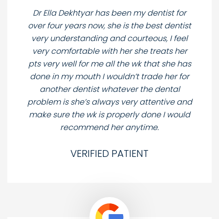
Dr Ella Dekhtyar has been my dentist for
over four years now, she is the best dentist
very understanding and courteous, I feel
very comfortable with her she treats her
pts very well for me all the wk that she has
done in my mouth I wouldn’t trade her for
another dentist whatever the dental
problem is she’s always very attentive and
make sure the wk is properly done I would
recommend her anytime.
VERIFIED PATIENT