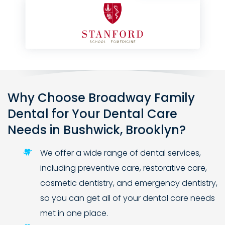
Why Choose Broadway Family
Dental for Your Dental Care
Needs in Bushwick, Brooklyn?
We offer a wide range of dental services,
including preventive care, restorative care,
cosmetic dentistry, and emergency dentistry,
so you can get all of your dental care needs
met in one place.