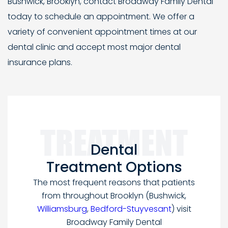
Bushwick, Brooklyn, contact Broadway Family Dental
today to schedule an appointment. We offer a
variety of convenient appointment times at our
dental clinic and accept most major dental
insurance plans.
Dental
Treatment Options
The most frequent reasons that patients
from throughout Brooklyn
(Bushwick,
Williamsburg
,
Bedford-Stuyvesant
) visit
Broadway Family Dental