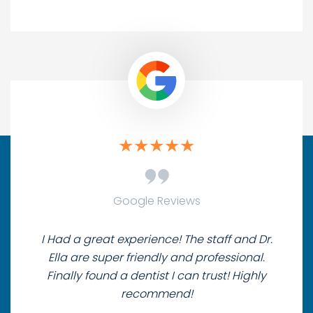
Google Reviews
I Had a great experience! The staff and Dr.
Ella are super friendly and professional.
Finally found a dentist I can trust! Highly
recommend!