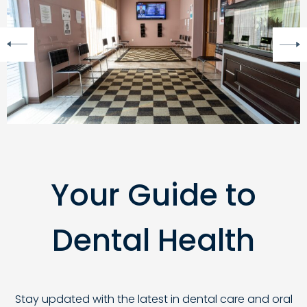
Your Guide to
Dental Health
Stay updated with the latest in dental care and oral