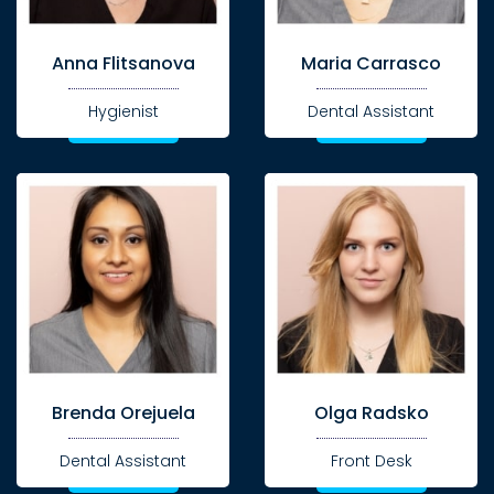
Anna Flitsanova
Maria Carrasco
Hygienist
Dental Assistant
Brenda Orejuela
Olga Radsko
Dental Assistant
Front Desk