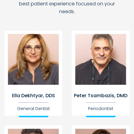
best
patient experience focused on your
needs.
Ella Dekhtyar, DDS
Peter Tsambazis, DMD
General Dentist
Periodontist