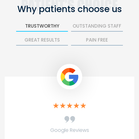
Why patients
choose us
TRUSTWORTHY
OUTSTANDING STAFF
GREAT RESULTS
PAIN FREE
Google Reviews