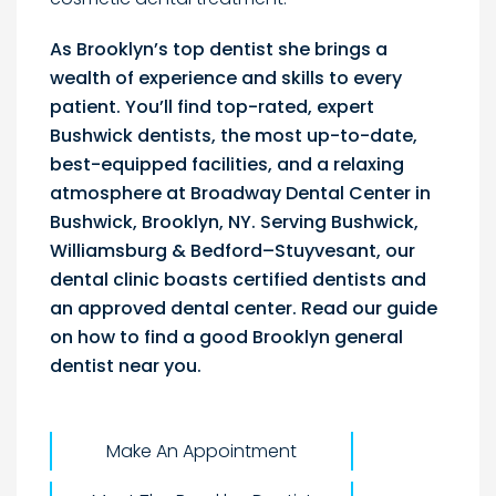
As Brooklyn’s top dentist she brings a
wealth of experience and skills to every
patient. You’ll find top-rated, expert
Bushwick dentists, the most up-to-date,
best-equipped facilities, and a relaxing
atmosphere at Broadway Dental Center in
Bushwick, Brooklyn, NY. Serving Bushwick,
Williamsburg & Bedford–Stuyvesant, our
dental clinic boasts certified dentists and
an approved dental center. Read our guide
on how to find a good Brooklyn general
dentist near you.
Make An Appointment