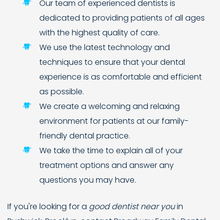
Our team of experienced dentists is
dedicated to providing patients of all ages
with the highest quality of care.
We use the latest technology and
techniques to ensure that your dental
experience is as comfortable and efficient
as possible.
We create a welcoming and relaxing
environment for patients at our family-
friendly dental practice.
We take the time to explain all of your
treatment options and answer any
questions you may have.
If you're looking for a
good dentist near you
in