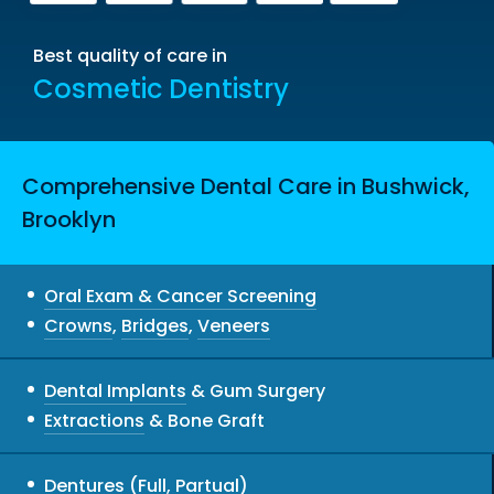
Best quality of care in
Cosmetic Dentistry
Comprehensive Dental Care in Bushwick,
Brooklyn
Oral Exam & Cancer Screening
Crowns
,
Bridges
,
Veneers
Dental Implants
& Gum Surgery
Extractions
& Bone Graft
Dentures
(Full, Partual)