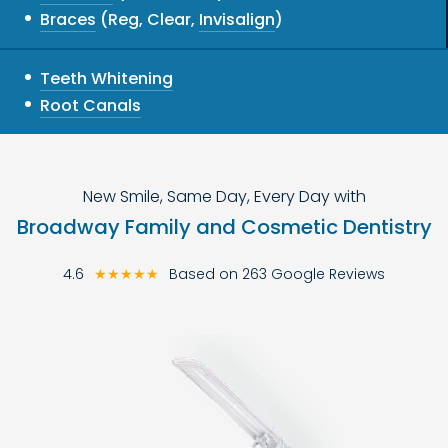
Braces
(Reg, Clear,
Invisalign
)
Teeth Whitening
Root Canals
New Smile, Same Day, Every Day with
Broadway Family and Cosmetic Dentistry
4.6
★★★★★
Based on 263 Google Reviews