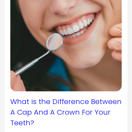
What is the Difference Between
A Cap And A Crown For Your
Teeth?