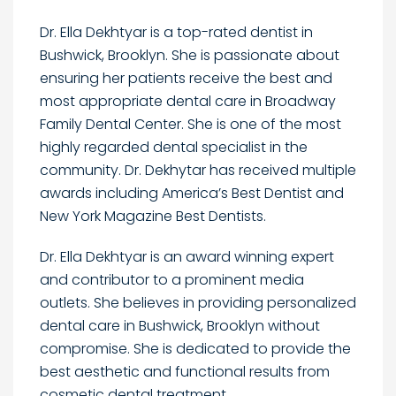
Dr. Ella Dekhtyar is a top-rated dentist in
Bushwick, Brooklyn. She is passionate about
ensuring her patients receive the best and
most appropriate dental care in Broadway
Family Dental Center. She is one of the most
highly regarded dental specialist in the
community. Dr. Dekhytar has received multiple
awards including America’s Best Dentist and
New York Magazine Best Dentists.
Dr. Ella Dekhtyar is an award winning expert
and contributor to a prominent media
outlets. She believes in providing personalized
dental care in Bushwick, Brooklyn without
compromise. She is dedicated to provide the
best aesthetic and functional results from
cosmetic dental treatment.