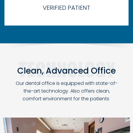
VERIFIED PATIENT
Clean, Advanced Office
Our dental office is equipped with state-of-
the-art technology. Also
offers clean,
comfort environment for the patients