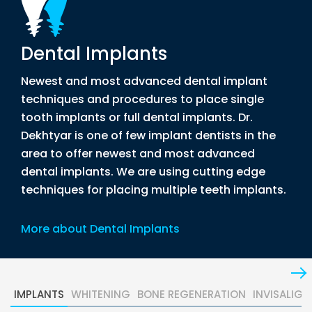
Dental Implants
Newest and most advanced dental implant
techniques and procedures to place single
tooth implants or full dental implants. Dr.
Dekhtyar is one of few implant dentists in the
area to offer newest and most advanced
dental implants. We are using cutting edge
techniques for placing multiple teeth implants.
More about Dental Implants
IMPLANTS
WHITENING
BONE REGENERATION
INVISALIGN