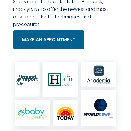
She is one of a few dentists in Bushwick,
Brooklyn, NY to offer the newest and most
advanced dental techniques and
procedures.
MAKE AN APPOINTMENT