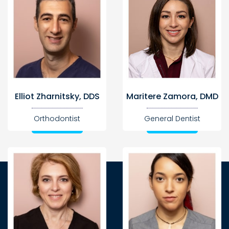
Elliot Zharnitsky, DDS
Maritere Zamora, DMD
Orthodontist
General Dentist