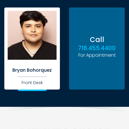
Call
718.455.4400
For Appointment
Bryan Bohorquez
Front Desk