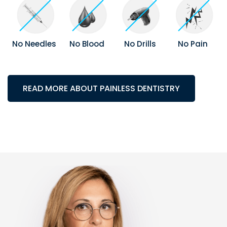
No Needles
No Blood
No Drills
No Pain
READ MORE ABOUT PAINLESS DENTISTRY