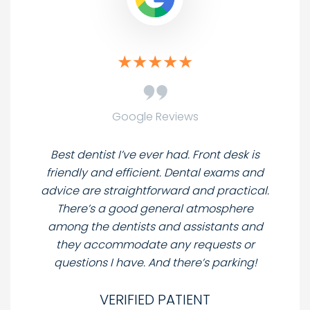
Google Reviews
Best dentist I’ve ever had. Front desk is
friendly and efficient. Dental exams and
advice are straightforward and practical.
There’s a good general atmosphere
among the dentists and assistants and
they accommodate any requests or
questions I have. And there’s parking!
VERIFIED PATIENT