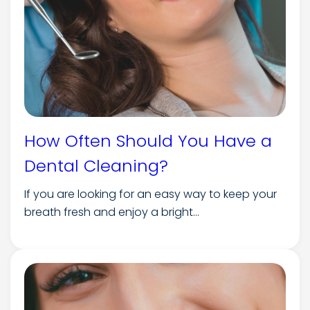
How Often Should You Have a
Dental Cleaning?
If you are looking for an easy way to keep your
breath fresh and enjoy a bright...