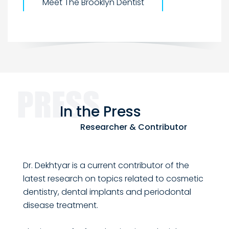
Meet The Brooklyn Dentist
In the
Press
Researcher & Contributor
Dr. Dekhtyar is a current contributor of the
latest research on topics related to cosmetic
dentistry, dental implants and periodontal
disease treatment.