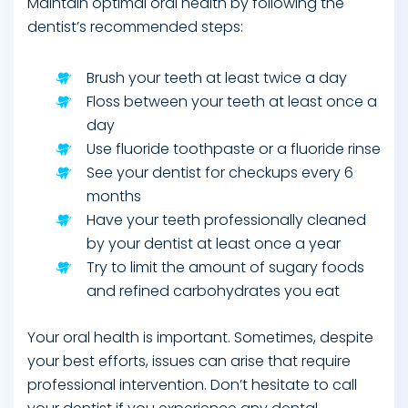
Maintain optimal oral health by following the
dentist’s recommended steps:
Brush your teeth at least twice a day
Floss between your teeth at least once a
day
Use fluoride toothpaste or a fluoride rinse
See your dentist for checkups every 6
months
Have your teeth professionally cleaned
by your dentist at least once a year
Try to limit the amount of sugary foods
and refined carbohydrates you eat
Your oral health is important. Sometimes, despite
your best efforts, issues can arise that require
professional intervention. Don’t hesitate to call