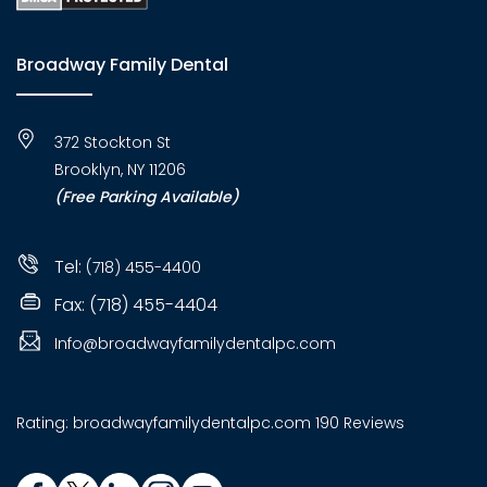
Broadway Family Dental
372 Stockton St
Brooklyn, NY 11206
(Free Parking Available)
Tel:
(718) 455-4400
Fax: (718) 455-4404
Info@broadwayfamilydentalpc.com
Rating:
broadwayfamilydentalpc.com
190 Reviews