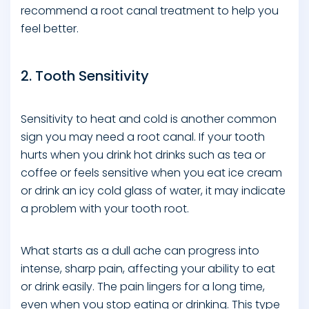
recommend a root canal treatment to help you
feel better.
2. Tooth Sensitivity
Sensitivity to heat and cold is another common
sign you may need a root canal. If your tooth
hurts when you drink hot drinks such as tea or
coffee or feels sensitive when you eat ice cream
or drink an icy cold glass of water, it may indicate
a problem with your tooth root.
What starts as a dull ache can progress into
intense, sharp pain, affecting your ability to eat
or drink easily. The pain lingers for a long time,
even when you stop eating or drinking. This type