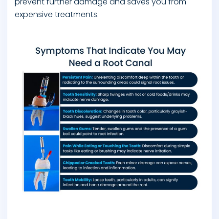
prevent further damage and saves you from
expensive treatments.