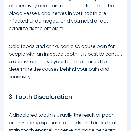
of sensitivity and pain is an indication that the
blood vessels and nerves in your tooth are
infected or damaged, and you need a root
canal to fix the problem.
Cold foods and drinks can also cause pain for
people with an infected tooth. It is best to consult
a dentist and have your teeth examined to
determine the causes behind your pain and
sensitivity.
3. Tooth Discoloration
A discolored tooth is usually the result of poor
oral hygiene, exposure to foods and drinks that
stain tooth enamel, or nerve damage beneath