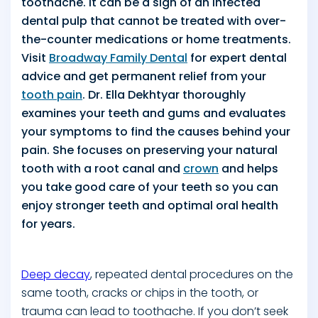
toothache. It can be a sign of an infected
dental pulp that cannot be treated with over-
the-counter medications or home treatments.
Visit
Broadway Family Dental
for expert dental
advice and get permanent relief from your
tooth pain
. Dr. Ella Dekhtyar thoroughly
examines your teeth and gums and evaluates
your symptoms to find the causes behind your
pain. She focuses on preserving your natural
tooth with a root canal and
crown
and helps
you take good care of your teeth so you can
enjoy stronger teeth and optimal oral health
for years.
Deep decay
, repeated dental procedures on the
same tooth, cracks or chips in the tooth, or
trauma can lead to toothache. If you don’t seek