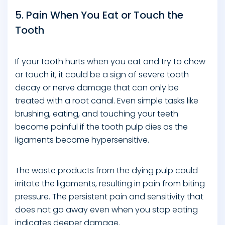
5. Pain When You Eat or Touch the
Tooth
If your tooth hurts when you eat and try to chew
or touch it, it could be a sign of severe tooth
decay or nerve damage that can only be
treated with a root canal. Even simple tasks like
brushing, eating, and touching your teeth
become painful if the tooth pulp dies as the
ligaments become hypersensitive.
The waste products from the dying pulp could
irritate the ligaments, resulting in pain from biting
pressure. The persistent pain and sensitivity that
does not go away even when you stop eating
indicates deeper damage.