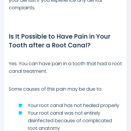
your dentist if you experience any dental
complaints.
Is It Possible to Have Pain in Your
Tooth after a Root Canal?
Yes. You can have pain in a tooth that had a root
canal treatment.
Some causes of this pain may be due to:
Your root canal has not healed properly
Your root canal was not entirely
disinfected because of complicated
root anatomy