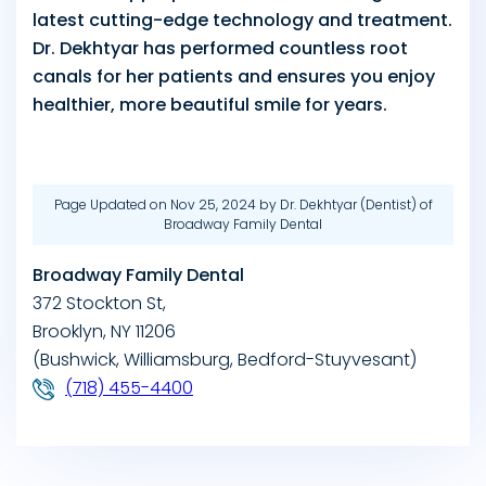
latest cutting-edge technology and treatment.
Dr. Dekhtyar has performed countless root
canals for her patients and ensures you enjoy
healthier, more beautiful smile for years.
Page Updated on Nov 25, 2024 by
Dr. Dekhtyar
(
Dentist
) of
Broadway Family Dental
Broadway Family Dental
372 Stockton St,
Brooklyn, NY 11206
(Bushwick, Williamsburg, Bedford-Stuyvesant)
(718) 455-4400