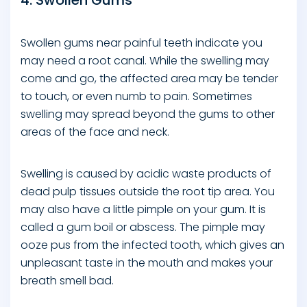
4. Swollen Gums
Swollen gums near painful teeth indicate you
may need a root canal. While the swelling may
come and go, the affected area may be tender
to touch, or even numb to pain. Sometimes
swelling may spread beyond the gums to other
areas of the face and neck.
Swelling is caused by acidic waste products of
dead pulp tissues outside the root tip area. You
may also have a little pimple on your gum. It is
called a gum boil or abscess. The pimple may
ooze pus from the infected tooth, which gives an
unpleasant taste in the mouth and makes your
breath smell bad.