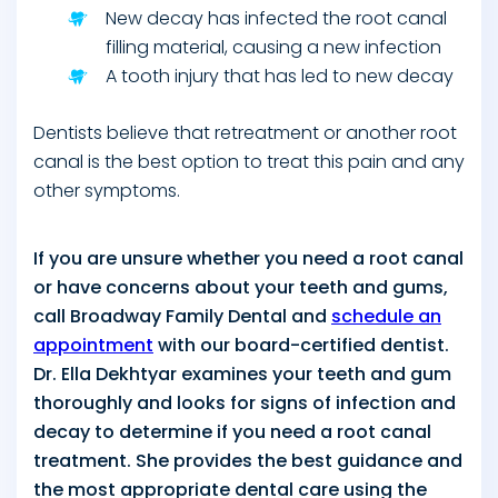
New decay has infected the root canal
filling material, causing a new infection
A tooth injury that has led to new decay
Dentists believe that retreatment or another root
canal is the best option to treat this pain and any
other symptoms.
If you are unsure whether you need a root canal
or have concerns about your teeth and gums,
call Broadway Family Dental and
schedule an
appointment
with our board-certified dentist.
Dr. Ella Dekhtyar examines your teeth and gum
thoroughly and looks for signs of infection and
decay to determine if you need a root canal
treatment. She provides the best guidance and
the most appropriate dental care using the