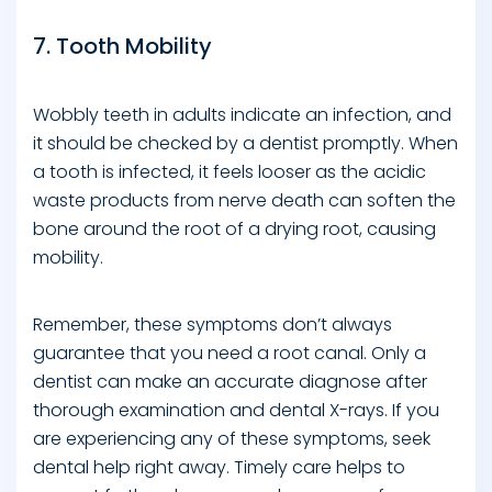
7. Tooth Mobility
Wobbly teeth in adults indicate an infection, and
it should be checked by a dentist promptly. When
a tooth is infected, it feels looser as the acidic
waste products from nerve death can soften the
bone around the root of a drying root, causing
mobility.
Remember, these symptoms don’t always
guarantee that you need a root canal. Only a
dentist can make an accurate diagnose after
thorough examination and dental X-rays. If you
are experiencing any of these symptoms, seek
dental help right away. Timely care helps to