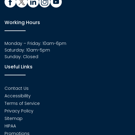
Working Hours
Monday – Friday: 10am-6pm
Saturday: 10am-5pm
Sunday: Closed
Useful Links
Contact Us
Accessibility
Terms of Service
Privacy Policy
Sitemap
HIPAA
Promotions