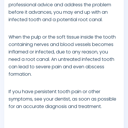
professional advice and address the problem
before it advances, you may end up with an
infected tooth and a potential root canal.
When the pulp or the soft tissue inside the tooth
containing nerves and blood vessels becomes
inflamed or infected, due to any reason, you
need a root canal. An untreated infected tooth
can lead to severe pain and even abscess
formation.
If you have persistent tooth pain or other
symptoms, see your dentist, as soon as possible
for an accurate diagnosis and treatment.