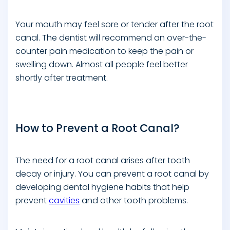
Your mouth may feel sore or tender after the root
canal. The dentist will recommend an over-the-
counter pain medication to keep the pain or
swelling down. Almost all people feel better
shortly after treatment.
How to Prevent a Root Canal?
The need for a root canal arises after tooth
decay or injury. You can prevent a root canal by
developing dental hygiene habits that help
prevent
cavities
and other tooth problems.