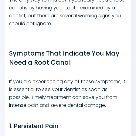
canal is by having your tooth examined by a
dentist, but there are several warning signs you
should not ignore.
Symptoms That Indicate You May
Need a Root Canal
If you are experiencing any of these symptoms, it
is essential to see your dentist as soon as
possible. Timely treatment can save you from
intense pain and severe dental damage.
1. Persistent Pain