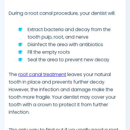
During a root canal procedure, your dentist will:
Extract bacteria and decay from the
tooth pulp, root, and nerve
Disinfect the area with antibiotics
Fill the empty roots
Seal the area to prevent new decay
The
root canal treatment
leaves your natural
tooth in place and prevents further decay.
However, the infection and damage make the
tooth more fragile. Your dentist may cover your
tooth with a crown to protect it from further
infection.
The only way to find out if you really need a root