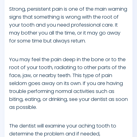
Strong, persistent pain is one of the main warning
signs that something is wrong with the root of
your tooth and you need professional care. It
may bother you all the time, or it may go away
for some time but always return.
You may feel the pain deep in the bone or to the
root of your tooth, radiating to other parts of the
face, jaw, or nearby teeth. This type of pain
seldom goes away on its own. If you are having
trouble performing normal activities such as
biting, eating, or drinking, see your dentist as soon
as possible.
The dentist will examine your aching tooth to
determine the problem and if needed,