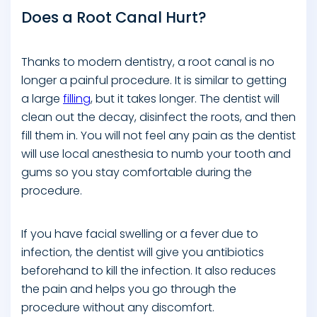
Does a Root Canal Hurt?
Thanks to modern dentistry, a root canal is no
longer a painful procedure. It is similar to getting
a large
filling
, but it takes longer. The dentist will
clean out the decay, disinfect the roots, and then
fill them in. You will not feel any pain as the dentist
will use local anesthesia to numb your tooth and
gums so you stay comfortable during the
procedure.
If you have facial swelling or a fever due to
infection, the dentist will give you antibiotics
beforehand to kill the infection. It also reduces
the pain and helps you go through the
procedure without any discomfort.