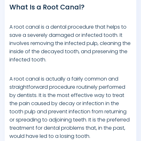
What Is a Root Canal?
A root canal is a dental procedure that helps to
save a severely damaged or infected tooth. It
involves removing the infected pulp, cleaning the
inside of the decayed tooth, and preserving the
infected tooth.
A root canal is actually a fairly common and
straightforward procedure routinely performed
by dentists. It is the most effective way to treat
the pain caused by decay or infection in the
tooth pulp and prevent infection from returning
or spreading to adjoining teeth. It is the preferred
treatment for dental problems that, in the past,
would have led to a losing tooth.