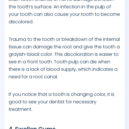
the tooth’s surface. An infection in the pulp of
your tooth can also cause your tooth to become
discolored.
Trauma to the tooth or breakdown of the internal
tissue can damage the root and give the tooth a
grayish-black color. This discoloration is easier to
see in a front tooth. Tooth pulp can die when
there is a lack of blood supply, which indicates a
need for a root canal.
If you notice that a tooth is changing color, it is
good to see your dentist for necessary
treatment.