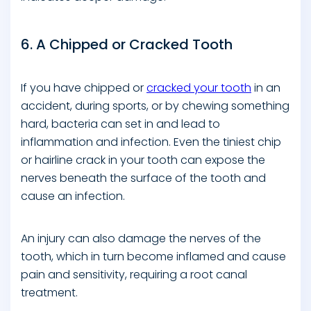
6. A Chipped or Cracked Tooth
If you have chipped or
cracked your tooth
in an
accident, during sports, or by chewing something
hard, bacteria can set in and lead to
inflammation and infection. Even the tiniest chip
or hairline crack in your tooth can expose the
nerves beneath the surface of the tooth and
cause an infection.
An injury can also damage the nerves of the
tooth, which in turn become inflamed and cause
pain and sensitivity, requiring a root canal
treatment.