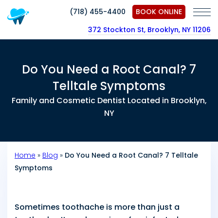
(718) 455-4400
BOOK ONLINE
372 Stockton St, Brooklyn, NY 11206
Do You Need a Root Canal? 7
Telltale Symptoms
Family and Cosmetic Dentist Located in Brooklyn,
NY
Home
»
Blog
»
Do You Need a Root Canal? 7 Telltale
Symptoms
Sometimes toothache is more than just a