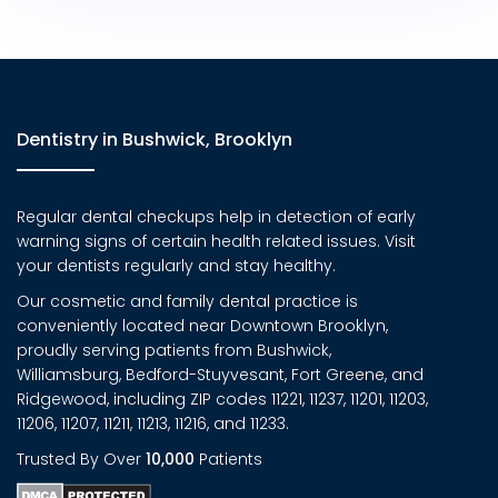
Dentistry in Bushwick, Brooklyn
Regular dental checkups help in detection of early
warning signs of certain health related issues. Visit
your dentists regularly and stay healthy.
Our cosmetic and family dental practice is
conveniently located near Downtown Brooklyn,
proudly serving patients from Bushwick,
Williamsburg, Bedford-Stuyvesant, Fort Greene, and
Ridgewood, including ZIP codes 11221, 11237, 11201, 11203,
11206, 11207, 11211, 11213, 11216, and 11233.
Trusted By Over
10,000
Patients