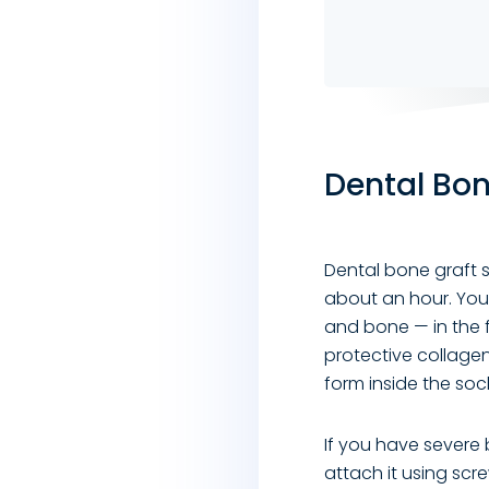
Dental Bon
Dental bone graft s
about an hour. You 
and bone — in the 
protective collage
form inside the soc
If you have severe 
attach it using scr