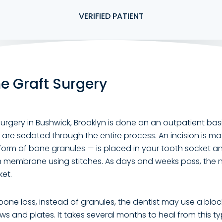
VERIFIED PATIENT
e Graft Surgery
urgery in Bushwick, Brooklyn is done on an outpatient bas
are sedated through the entire process. An incision is m
form of bone granules — is placed in your tooth socket a
n membrane using stitches. As days and weeks pass, the
ket.
bone loss, instead of granules, the dentist may use a blo
ews and plates. It takes several months to heal from this t