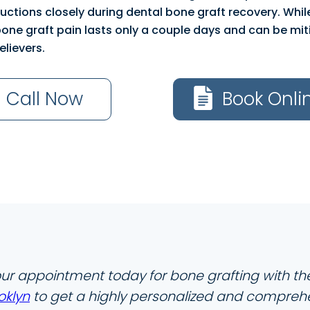
tructions closely during dental bone graft recovery. Whi
bone graft pain lasts only a couple days and can be mit
elievers.
Call Now
Book Onli
ur appointment today for bone grafting with t
oklyn
to get a highly personalized and compreh