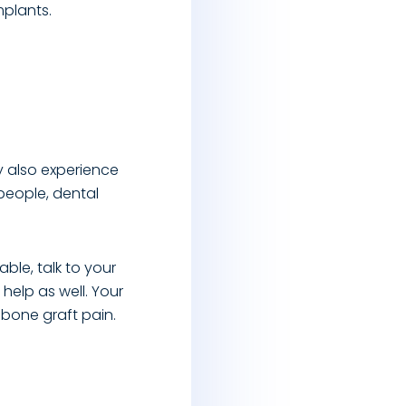
mplants.
y also experience
people, dental
ble, talk to your
help as well. Your
 bone graft pain.