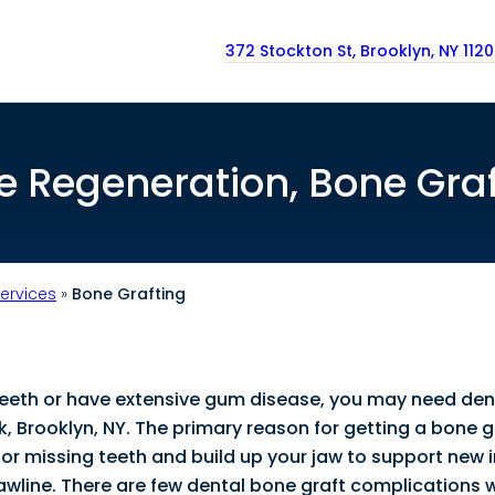
372 Stockton St, Brooklyn, NY 112
e Regeneration, Bone Graf
Services
»
Bone Grafting
teeth or have extensive gum disease, you may need den
k, Brooklyn, NY. The primary reason for getting a bone g
in for missing teeth and build up your jaw to support new
awline. There are few dental bone graft complications 