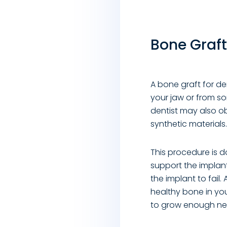
Bone Graft
A bone graft for de
your jaw or from s
dentist may also ob
synthetic materials.
This procedure is 
support the implan
the implant to fail
healthy bone in yo
to grow enough new