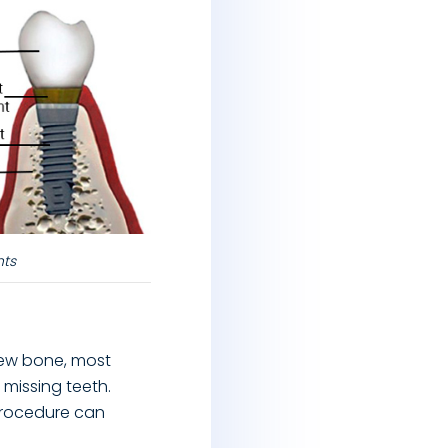
nts
new bone, most
 missing teeth.
procedure can