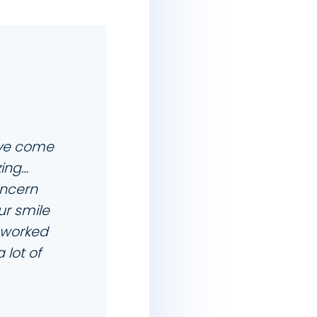
have come
zing…
oncern
ur smile
e worked
lot of