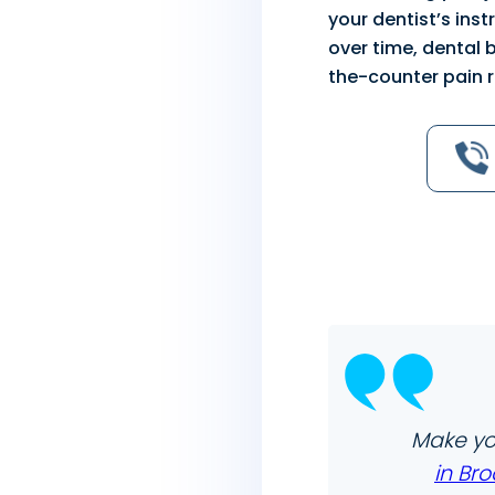
your dentist’s ins
over time, dental 
the-counter pain r
Make yo
in Bro