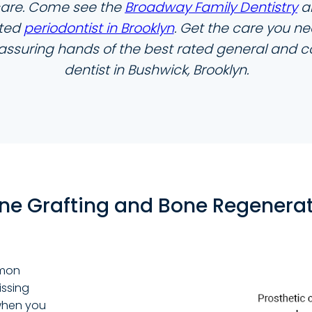
care. Come see the
Broadway Family Dentistry
a
ated
periodontist in Brooklyn
. Get the care you ne
eassuring hands of the best rated general and 
dentist in Bushwick, Brooklyn.
ne Grafting and Bone Regenera
mmon
ssing
 when you