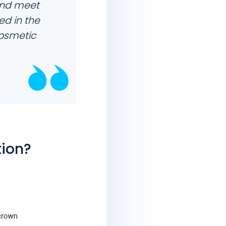
nd meet
ed in the
cosmetic
tion?