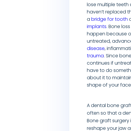
lose multiple teeth
haven’t replaced t
a
bridge for tooth
o
implants
. Bone los
happen because o
untreated, advan
disease
, inflammat
trauma
. Since bone
continues if untrea
have to do someth
about it to maintai
shape of your face
A dental bone graf
often so that a den
Bone graft surgery
reshape your jaw a