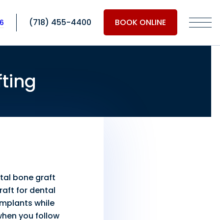
(718) 455-4400
BOOK ONLINE
06
ting
tal bone graft
raft for dental
 implants while
when you follow