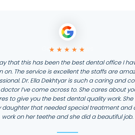
Google Reviews
ay that this has been the best dental office I 
 on. The service is excellent the staffs are ama
ssional. Dr. Ella Dekhtyar is such a caring and c
 doctor I’ve come across to. She cares about yo
es to give you the best dental quality work. Sh
 daughter that needed special treatment and a 
work on her teethe and she did a beautiful job.