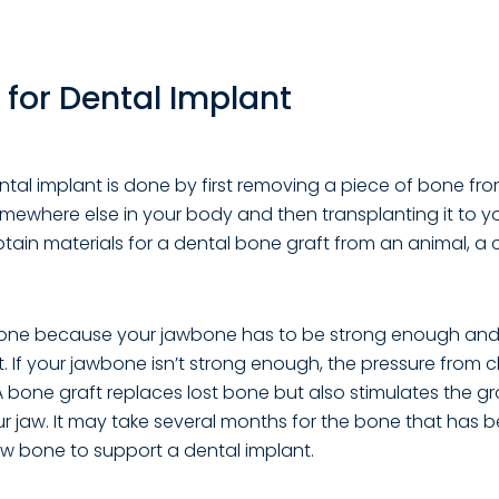
 for Dental Implant
ntal implant is done by first removing a piece of bone fr
omewhere else in your body and then transplanting it to y
tain materials for a dental bone graft from an animal, a
done because your jawbone has to be strong enough and
t. If your jawbone isn’t strong enough, the pressure fro
. A bone graft replaces lost bone but also stimulates the 
ur jaw. It may take several months for the bone that has 
 bone to support a dental implant.