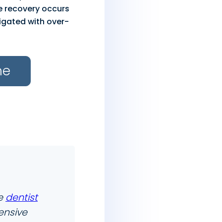
le recovery occurs
igated with over-
ne
he
dentist
ensive