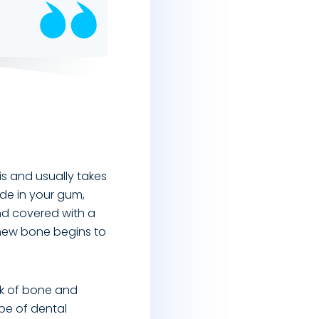
is and usually takes
ade in your gum,
nd covered with a
 new bone begins to
ck of bone and
ype of dental