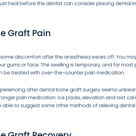
st heal before the dentist can consider placing dental i
e Graft Pain
l some discomfort after the anesthesia wears off. You ma
ur gums or face. The swelling is temporary, and for most 
n be treated with over-the-counter pain medication.
experiencing after dental bone graft surgery seems unbeara
tronger pain medication. Ice packs, elevation and rest can 
e able to suggest some other methods of relieving dental
e Graft Recovery