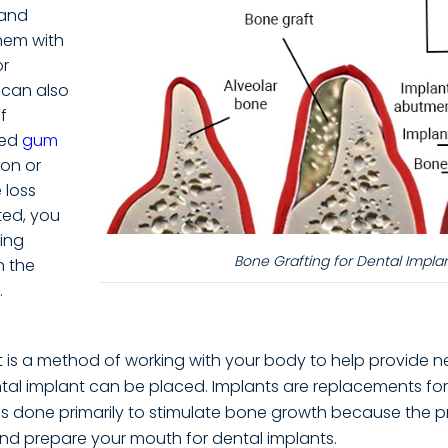
 and
hem with
r
s can also
f
ced
gum
ion or
 loss
ted, you
ing
Bone Grafting for Dental Impla
n the
.
t is a method of working with your body to help provide 
tal implant can be placed. Implants are replacements for
 is done primarily to stimulate bone growth because the 
nd prepare your mouth for dental implants.