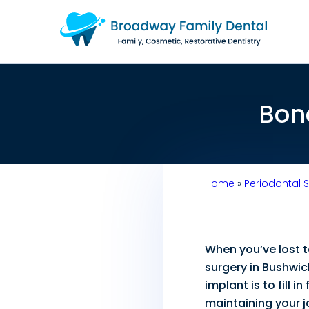
Bon
Home
»
Periodontal 
When you’ve lost 
surgery in Bushwic
implant is to fill 
maintaining your j