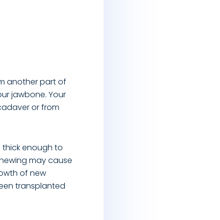
om another part of
our jawbone. Your
 cadaver or from
 thick enough to
m chewing may cause
growth of new
been transplanted