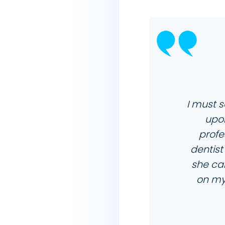
I must s
upon
profe
dentist
she car
on my