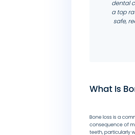
dental 
a top r
safe, r
What Is Bo
Bone loss is a co
consequence of mi
teeth, particularly