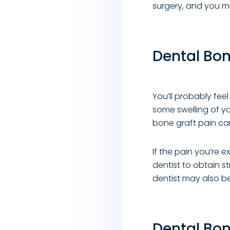
surgery, and you mu
Dental Bon
You’ll probably fee
some swelling of yo
bone graft pain ca
If the pain you’re 
dentist to obtain s
dentist may also b
Dental Bon