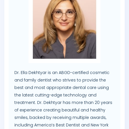
Dr. Ella Dekhtyar is an ABGD-certified cosmetic
and family dentist who strives to provide the
best and most appropriate dental care using
the latest cutting-edge technology and
treatment. Dr. Dekhtyar has more than 20 years
of experience creating beautiful and healthy
smiles, backed by receiving multiple awards,
including America’s Best Dentist and New York