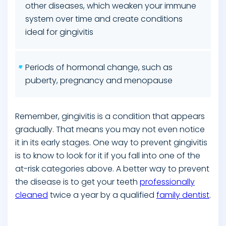
other diseases, which weaken your immune
system over time and create conditions
ideal for gingivitis
Periods of hormonal change, such as
puberty, pregnancy and menopause
Remember, gingivitis is a condition that appears
gradually. That means you may not even notice
it in its early stages. One way to prevent gingivitis
is to know to look for it if you fall into one of the
at-risk categories above. A better way to prevent
the disease is to get your teeth
professionally
cleaned
twice a year by a qualified
family dentist
.