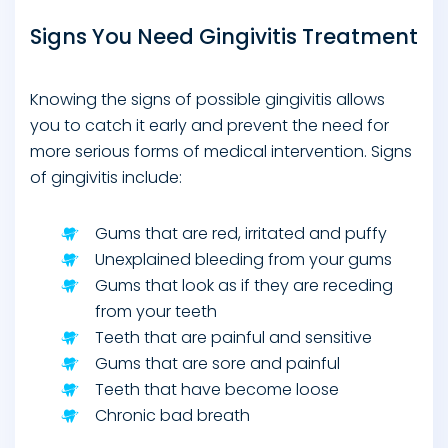
Signs You Need Gingivitis Treatment
Knowing the signs of possible gingivitis allows
you to catch it early and prevent the need for
more serious forms of medical intervention. Signs
of gingivitis include:
Gums that are red, irritated and puffy
Unexplained bleeding from your gums
Gums that look as if they are receding
from your teeth
Teeth that are painful and sensitive
Gums that are sore and painful
Teeth that have become loose
Chronic bad breath