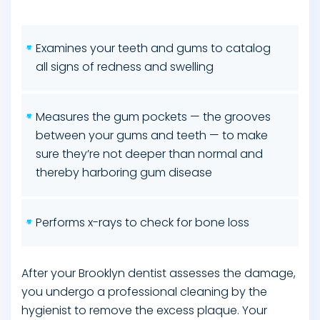
Examines your teeth and gums to catalog
all signs of redness and swelling
Measures the gum pockets — the grooves
between your gums and teeth — to make
sure they’re not deeper than normal and
thereby harboring gum disease
Performs x-rays to check for bone loss
After your Brooklyn dentist assesses the damage,
you undergo a professional cleaning by the
hygienist to remove the excess plaque. Your