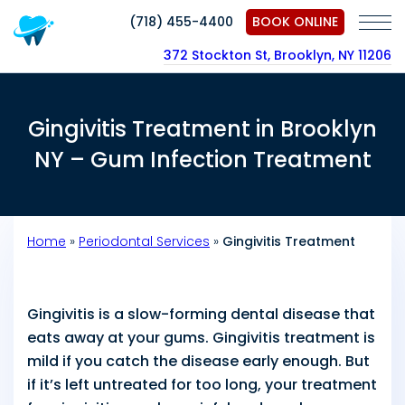
(718) 455-4400
BOOK ONLINE
372 Stockton St, Brooklyn, NY 11206
Gingivitis Treatment in Brooklyn
NY – Gum Infection Treatment
Home
»
Periodontal Services
»
Gingivitis Treatment
Gingivitis is a slow-forming dental disease that
eats away at your gums. Gingivitis treatment is
mild if you catch the disease early enough. But
if it’s left untreated for too long, your treatment