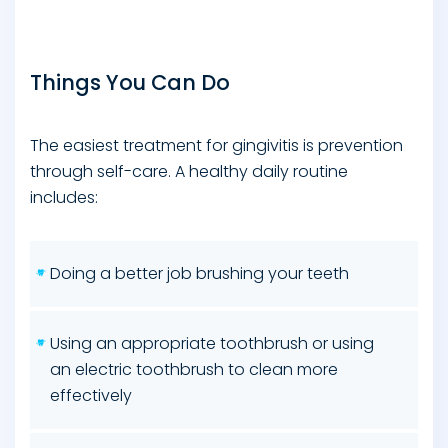
Things You Can Do
The easiest treatment for gingivitis is prevention
through self-care. A healthy daily routine
includes:
Doing a better job brushing your teeth
Using an appropriate toothbrush or using
an electric toothbrush to clean more
effectively