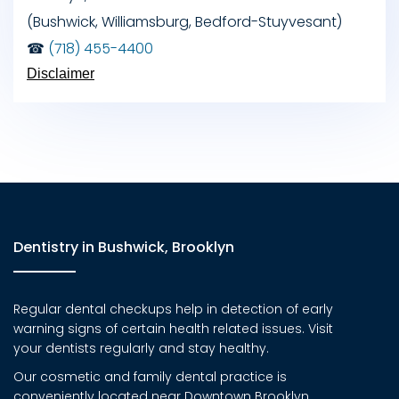
(Bushwick, Williamsburg, Bedford-Stuyvesant)
☎
(718) 455-4400
Disclaimer
Dentistry in Bushwick, Brooklyn
Regular dental checkups help in detection of early
warning signs of certain health related issues. Visit
your dentists regularly and stay healthy.
Our cosmetic and family dental practice is
conveniently located near Downtown Brooklyn,