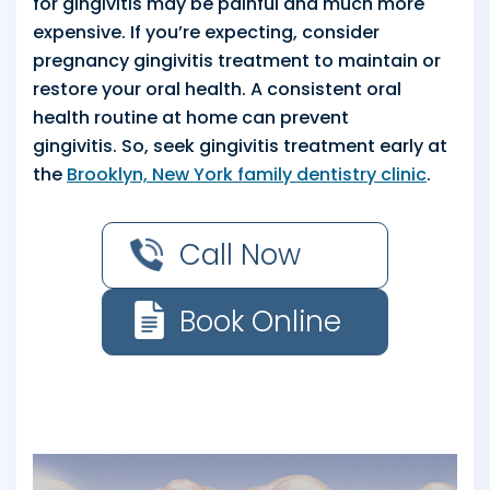
for gingivitis may be painful and much more
expensive. If you’re expecting, consider
pregnancy gingivitis treatment to maintain or
restore your oral health. A consistent oral
health routine at home can prevent
gingivitis. So, seek gingivitis treatment early at
the
Brooklyn, New York family dentistry clinic
.
Call Now
Book Online