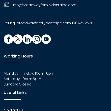
Info@broadwayfamilydentalpc.com
Rating:
broadwayfamilydentalpc.com
190 Reviews
Working Hours
Monday – Friday: 10am-6pm
Saturday: 10am-5pm
Sunday: Closed
Useful Links
Contact Us