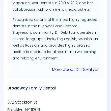
Magazine Best Dentists in 2010 & 2012, and her
collaboration with prominent media outlets.
Recognized as one of the most highly regarded
dentists in the Bushwick and Bedford-
Stuyvesant community, Dr. Dekhtyar operates in
several languages, including English, Spanish, as
well as Russian, and provides highly praised
aesthetic and functional results in a welcoming
and relaxing environment.
More about Dr. Dekhtyar
Broadway Family Dental
372 Stockton St
Brooklyn
,
NY
11206