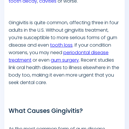
tooth decay
,
cavities
or worse.
Gingivitis is quite common, affecting three in four
adults in the U.S. Without gingivitis treatment,
you’re susceptible to more serious forms of gum
disease and even
tooth loss
. If your condition
worsens, you may need
periodontal disease
treatment
or even
gum surgery
. Recent studies
link oral health diseases to illness elsewhere in the
body too, making it even more urgent that you
seek dental care.
What Causes Gingivitis?
As the most common form of gum disease,