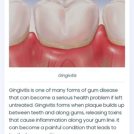
Gingivitis
Gingivitis is one of many forms of gum disease
that can become a serious health problem if left
untreated. Gingivitis forms when plaque builds up
between teeth and along gums, releasing toxins
that cause inflammation along your gum line. It
can become a painful condition that leads to