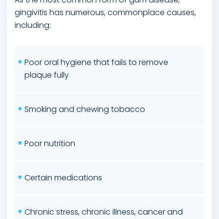
gingivitis has numerous, commonplace causes,
including:
Poor oral hygiene that fails to remove
plaque fully
Smoking and chewing tobacco
Poor nutrition
Certain medications
Chronic stress, chronic illness, cancer and