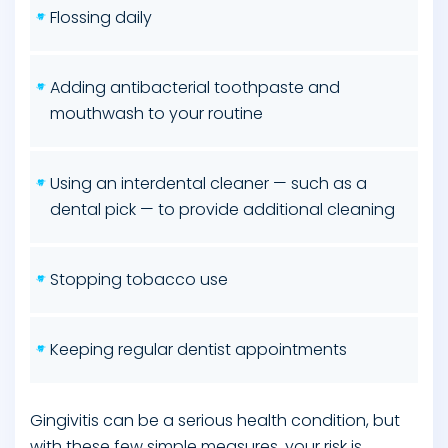
Flossing daily
Adding antibacterial toothpaste and
mouthwash to your routine
Using an interdental cleaner — such as a
dental pick — to provide additional cleaning
Stopping tobacco use
Keeping regular dentist appointments
Gingivitis can be a serious health condition, but
with these few simple measures, your risk is