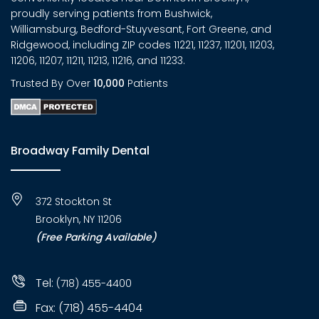
proudly serving patients from Bushwick,
Williamsburg, Bedford-Stuyvesant, Fort Greene, and
Ridgewood, including ZIP codes 11221, 11237, 11201, 11203,
11206, 11207, 11211, 11213, 11216, and 11233.
Trusted By Over
10,000
Patients
Broadway Family Dental
372 Stockton St
Brooklyn, NY 11206
(Free Parking Available)
Tel:
(718) 455-4400
Fax: (718) 455-4404