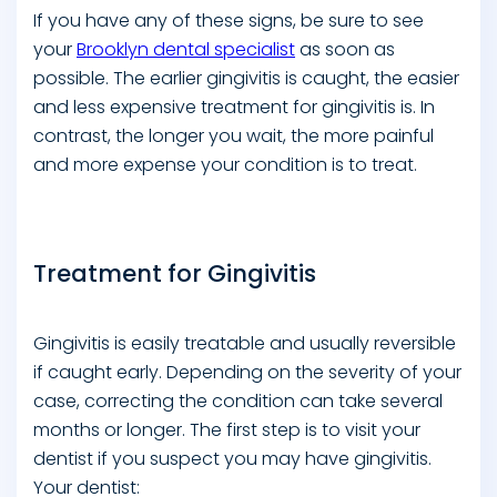
If you have any of these signs, be sure to see
your
Brooklyn dental specialist
as soon as
possible. The earlier gingivitis is caught, the easier
and less expensive treatment for gingivitis is. In
contrast, the longer you wait, the more painful
and more expense your condition is to treat.
Treatment for Gingivitis
Gingivitis is easily treatable and usually reversible
if caught early. Depending on the severity of your
case, correcting the condition can take several
months or longer. The first step is to visit your
dentist if you suspect you may have gingivitis.
Your dentist: