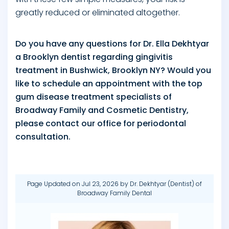
greatly reduced or eliminated altogether.
Do you have any questions for Dr. Ella Dekhtyar
a Brooklyn dentist regarding gingivitis
treatment in Bushwick, Brooklyn NY? Would you
like to schedule an appointment with the top
gum disease treatment specialists of
Broadway Family and Cosmetic Dentistry,
please contact our office for periodontal
consultation.
Page Updated on Jul 23, 2026 by
Dr. Dekhtyar
(
Dentist
) of
Broadway Family Dental