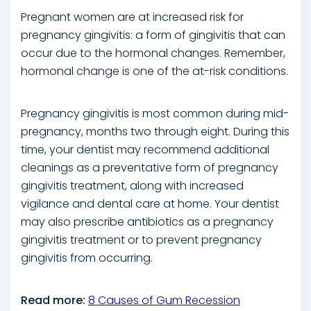
Pregnant women are at increased risk for
pregnancy gingivitis: a form of gingivitis that can
occur due to the hormonal changes. Remember,
hormonal change is one of the at-risk conditions.
Pregnancy gingivitis is most common during mid-
pregnancy, months two through eight. During this
time, your dentist may recommend additional
cleanings as a preventative form of pregnancy
gingivitis treatment, along with increased
vigilance and dental care at home. Your dentist
may also prescribe antibiotics as a pregnancy
gingivitis treatment or to prevent pregnancy
gingivitis from occurring.
Read more:
8 Causes of Gum Recession