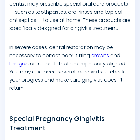
dentist may prescribe special oral care products
— such as toothpastes, oral rinses and topical
antiseptics — to use at home. These products are
specifically designed for gingivitis treatment.
In severe cases, dental restoration may be
necessary to correct poor-fitting
crowns
and
bridges
, or for teeth that are improperly aligned.
You may also need several more visits to check
your progress and make sure gingivitis doesn’t
return.
Special Pregnancy Gingivitis
Treatment